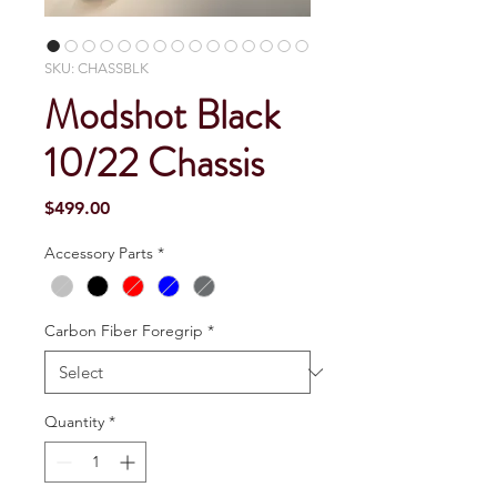
SKU: CHASSBLK
Modshot Black
10/22 Chassis
Price
$499.00
Accessory Parts
*
Carbon Fiber Foregrip
*
Quantity
*