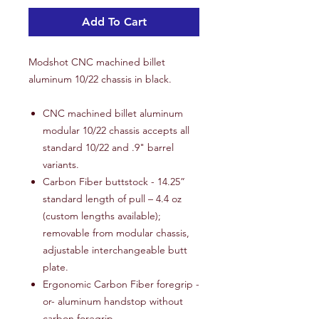
Add To Cart
Modshot CNC machined billet
aluminum 10/22 chassis in black.
CNC machined billet aluminum
modular 10/22 chassis accepts all
standard 10/22 and .9" barrel
variants.
Carbon Fiber buttstock - 14.25”
standard length of pull – 4.4 oz
(custom lengths available);
removable from modular chassis,
adjustable interchangeable butt
plate.
Ergonomic Carbon Fiber foregrip -
or- aluminum handstop without
carbon foregrip