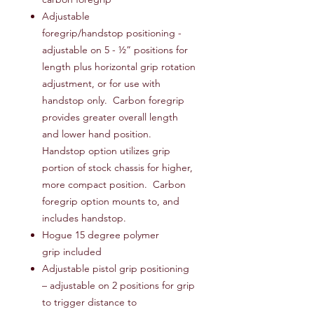
Adjustable
foregrip/handstop positioning -
adjustable on 5 - ½” positions for
length plus horizontal grip rotation
adjustment, or for use with
handstop only. Carbon foregrip
provides greater overall length
and lower hand position.
Handstop option utilizes grip
portion of stock chassis for higher,
more compact position. Carbon
foregrip option mounts to, and
includes handstop.
Hogue 15 degree polymer
grip included
Adjustable pistol grip positioning
– adjustable on 2 positions for grip
to trigger distance to