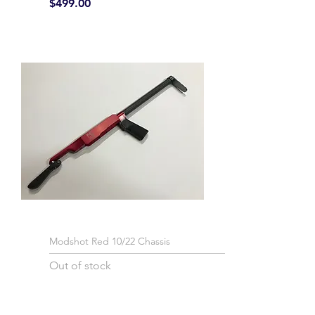
Price
$499.00
Modshot Red 10/22 Chassis
Out of stock