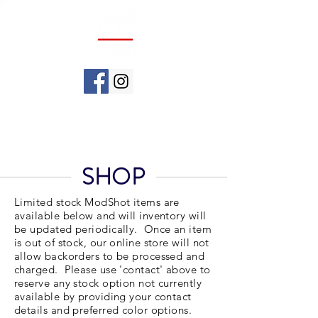
SHOP
Limited stock ModShot items are
available below and will inventory will
be updated periodically. Once an item
is out of stock, our online store will not
allow backorders to be processed and
charged. Please use 'contact' above to
reserve any stock option not currently
available by providing your contact
details and preferred color options.