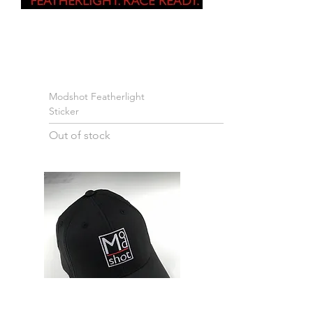
Modshot Featherlight
Sticker
Out of stock