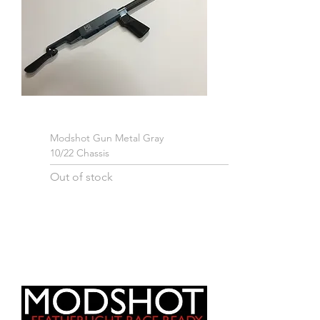
Modshot Gun Metal Gray
10/22 Chassis
Out of stock