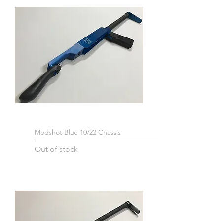
Modshot Blue 10/22 Chassis
Out of stock