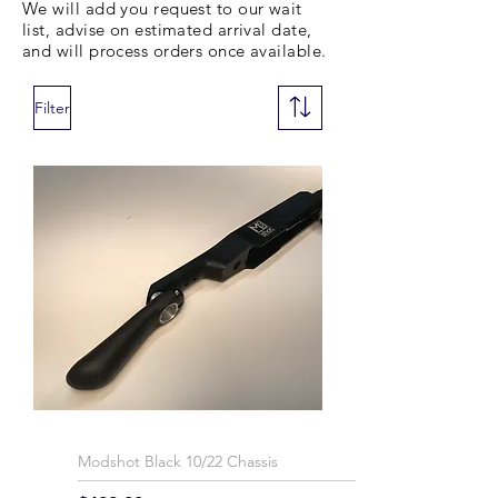
We will add you request to our wait
list, advise on estimated arrival date,
and will process orders once available.
Filter
Modshot Black 10/22 Chassis