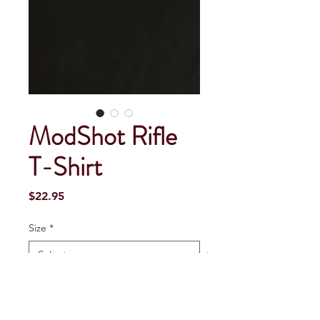
ModShot Rifle
T-Shirt
Price
$22.95
Size
*
Quantity
*